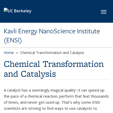
Skip to main content
Toggl
Kavli Energy NanoScience Institute
(ENSI)
Home
Chemical Transformation and Catalysis
Chemical Transformation
and Catalysis
A catalyst has a seemingly magical quality: It can speed up
the pace of a chemical reaction, perform that feat thousands
of times, and never get used up. That’s why some ENSI
scientists are striving to find ways to use catalysts to