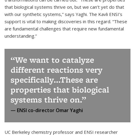
that biological systems thrive on, but we can’t yet do that
with our synthetic systems,” says Yaghi. The Kavli ENSI’s
support is vital to making discoveries in this regard. “These
are fundamental challenges that require new fundamental
understanding.”
We want to catalyze
different reactions very
specifically…These are
properties that biological
systems thrive on.
ENSI co-director Omar Yaghi
UC Berkeley chemistry professor and ENSI researcher