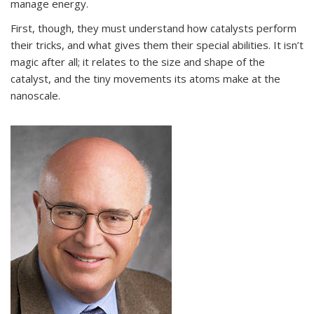
manage energy.
First, though, they must understand how catalysts perform
their tricks, and what gives them their special abilities. It isn’t
magic after all; it relates to the size and shape of the
catalyst, and the tiny movements its atoms make at the
nanoscale.