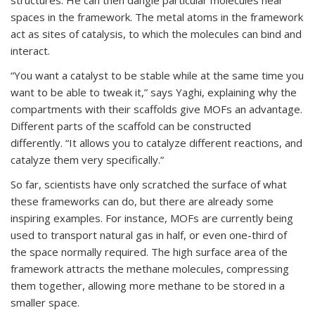
structures. He can then dangle particular molecules near
spaces in the framework. The metal atoms in the framework
act as sites of catalysis, to which the molecules can bind and
interact.
“You want a catalyst to be stable while at the same time you
want to be able to tweak it,” says Yaghi, explaining why the
compartments with their scaffolds give MOFs an advantage.
Different parts of the scaffold can be constructed
differently. “It allows you to catalyze different reactions, and
catalyze them very specifically.”
So far, scientists have only scratched the surface of what
these frameworks can do, but there are already some
inspiring examples. For instance, MOFs are currently being
used to transport natural gas in half, or even one-third of
the space normally required. The high surface area of the
framework attracts the methane molecules, compressing
them together, allowing more methane to be stored in a
smaller space.