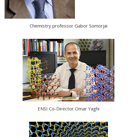
Chemistry professor Gabor Somorjai
ENSI Co-Director Omar Yaghi