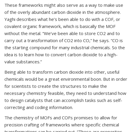
These frameworks might also serve as a way to make use
of the overly abundant carbon dioxide in the atmosphere.
Yaghi describes what he’s been able to do with a COF, or
covalent organic framework, which is basically the MOF
without the metal. “We’ve been able to store CO
2
and to
carry out a transformation of CO
2
into CO,” he says. “CO is
the starting compound for many industrial chemicals. So the
idea is to learn how to convert carbon dioxide to a high-
value substances.”
Being able to transform carbon dioxide into other, useful
chemicals would be a great environmental boon. But in order
for scientists to create the structures to make the
necessary chemistry feasible, they need to understand how
to design catalysts that can accomplish tasks such as self-
correcting and coding information.
The chemistry of MOFs and COFs promises to allow for
precision crafting of frameworks where specific chemical
transformations can be carried out. “These are properties