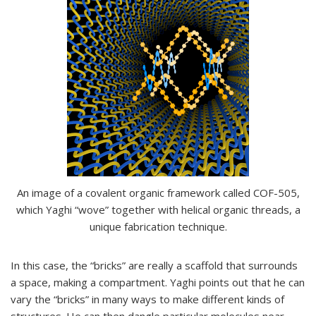
An image of a covalent organic framework called COF-505,
which Yaghi “wove” together with helical organic threads, a
unique fabrication technique.
In this case, the “bricks” are really a scaffold that surrounds
a space, making a compartment. Yaghi points out that he can
vary the “bricks” in many ways to make different kinds of