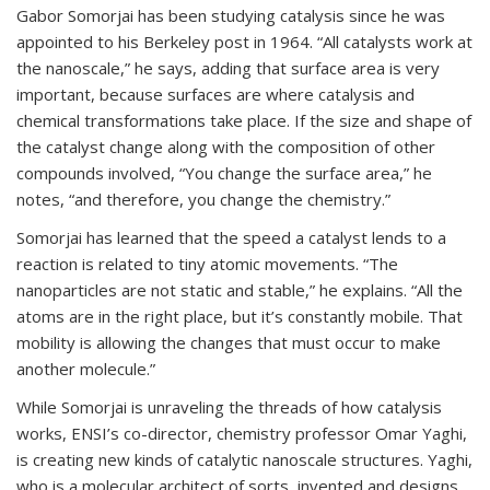
Gabor Somorjai has been studying catalysis since he was
appointed to his Berkeley post in 1964. “All catalysts work at
the nanoscale,” he says, adding that surface area is very
important, because surfaces are where catalysis and
chemical transformations take place. If the size and shape of
the catalyst change along with the composition of other
compounds involved, “You change the surface area,” he
notes, “and therefore, you change the chemistry.”
Somorjai has learned that the speed a catalyst lends to a
reaction is related to tiny atomic movements. “The
nanoparticles are not static and stable,” he explains. “All the
atoms are in the right place, but it’s constantly mobile. That
mobility is allowing the changes that must occur to make
another molecule.”
While Somorjai is unraveling the threads of how catalysis
works, ENSI’s co-director, chemistry professor Omar Yaghi,
is creating new kinds of catalytic nanoscale structures. Yaghi,
who is a molecular architect of sorts, invented and designs