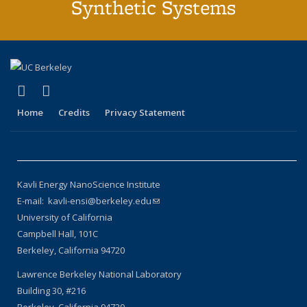
Synthetic Systems
(link is external)
(link is external)
X (formerly Twitter)
LinkedIn
Home
Credits
Privacy Statement
Kavli Energy NanoScience Institute
E-mail: kavli-ensi@berkeley.edu
(link sends e-mail)
University of California
Campbell Hall, 101C
Berkeley, California 94720
Lawrence Berkeley National Laboratory
Building 30, #216
Berkeley, California 94720