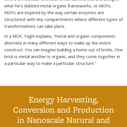
what he’s dubbed metal organic frameworks, or MOFs.
MOFs are inspired by the way certain enzymes are
structured: with tiny compartments where different types of
transformations can take place.
In a MOF, Yaghi explains, “metal and organic components
alternate in many different ways to make up the entire
construct. You can imagine building a home out of bricks. One
brick is metal another is organic, and they come together in
a particular way to make a particular structure.”
Energy Harvesting,
Conversion and Production
in Nanoscale Natural and