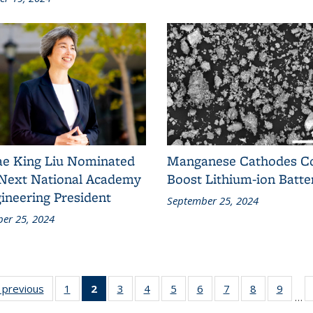
ae King Liu Nominated
Manganese Cathodes C
 Next National Academy
Boost Lithium-ion Batte
ineering President
September 25, 2024
er 25, 2024
s
‹ previous
News
1
of 18
2
of 18
3
of 18
4
of 18
5
of 18
6
of 18
7
of 18
8
of 18
9
of 18
…
News
News
News
News
News
News
News
News
News