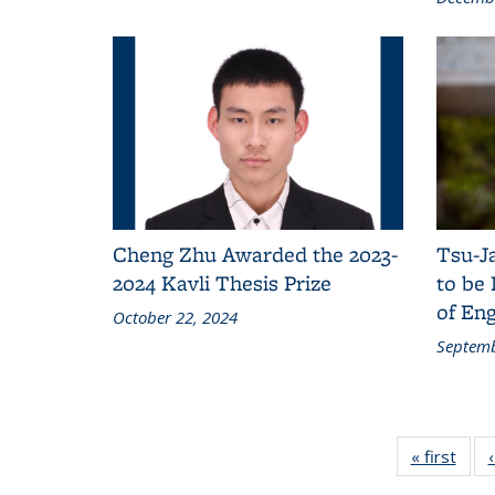
Cheng Zhu Awarded the 2023-
Tsu-J
2024 Kavli Thesis Prize
to be
of Eng
October 22, 2024
Septemb
« first
New