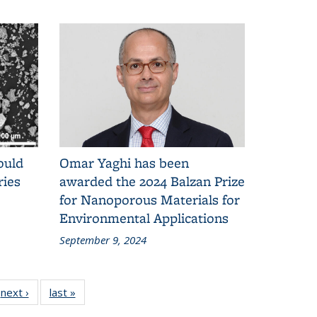
ould
Omar Yaghi has been
ries
awarded the 2024 Balzan Prize
for Nanoporous Materials for
Environmental Applications
September 9, 2024
next ›
News
last »
News