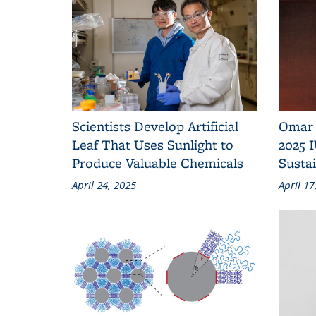
Scientists Develop Artificial
Omar 
Leaf That Uses Sunlight to
2025 
Produce Valuable Chemicals
Susta
April 24, 2025
April 17