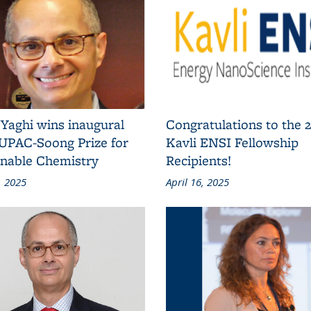
Yaghi wins inaugural
Congratulations to the 
IUPAC-Soong Prize for
Kavli ENSI Fellowship
inable Chemistry
Recipients!
, 2025
April 16, 2025