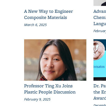
A New Way to Engineer
Advan
Composite Materials
Chemi
Langu
March 6, 2025
Februar
Professor Ting Xu Joins
Dr. Pa
Plastic People Discussion
the En
Awar
February 9, 2025
Decembe