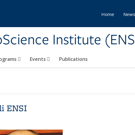
Home
New
Science Institute (ENS
ograms
Events
Publications
li ENSI