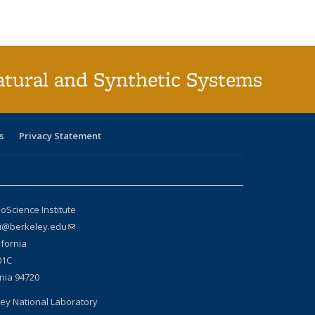
atural and Synthetic Systems
s
Privacy Statement
oScience Institute
si@berkeley.edu
(link sends e-mail)
ifornia
01C
rnia 94720
ey National Laboratory