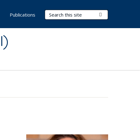
Search Terms
Submit Search
s
Publications
I)