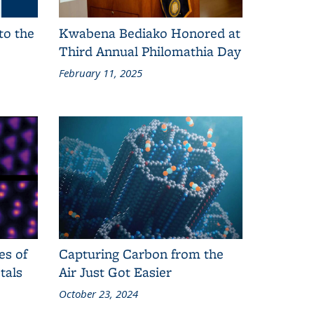
to the
Kwabena Bediako Honored at
Third Annual Philomathia Day
February 11, 2025
es of
Capturing Carbon from the
tals
Air Just Got Easier
October 23, 2024