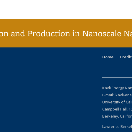
(Current
page)
on and Production in Nanoscale N
Home
Credit
Kavli Energy Nan
E-mail: kavli-en
University of Cal
Campbell Hall, 1
Berkeley, Califo
Lawrence Berkel