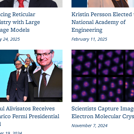
cing Reticular
Kristin Persson Elected 
stry with Large
National Academy of
age Models
Engineering
y 24, 2025
February 11, 2025
ul Alivisatos Receives
Scientists Capture Imag
rico Fermi Presidential
Electron Molecular Crys
d
November 7, 2024
r 19, 2024