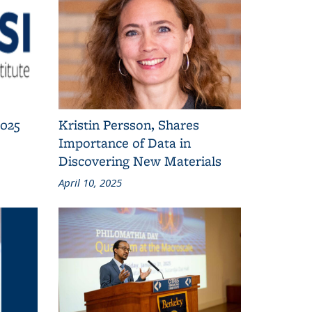
2025
Kristin Persson, Shares
Importance of Data in
Discovering New Materials
April 10, 2025