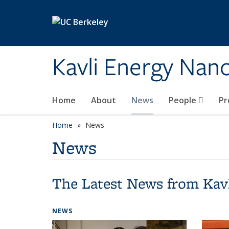
Skip to main content
Kavli Energy Nano
Home
About
News
People
Pr
Home
News
News
The Latest News from Kav
NEWS