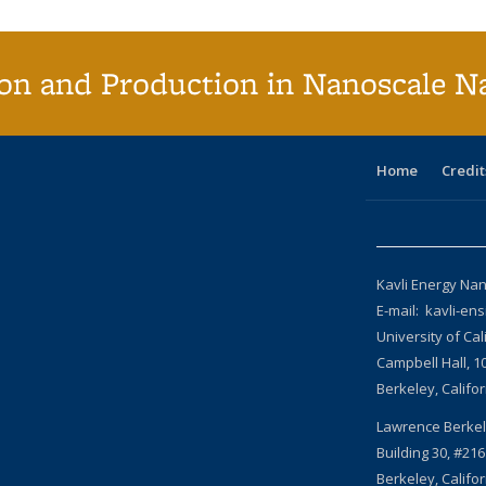
on and Production in Nanoscale N
Home
Credit
Kavli Energy Nan
E-mail: kavli-en
University of Cal
Campbell Hall, 1
Berkeley, Califo
Lawrence Berkel
Building 30, #216
Berkeley, Califo