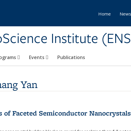
Home
New
Science Institute (ENS
ograms
Events
Publications
hang Yan
 of Faceted Semiconductor Nanocrystals