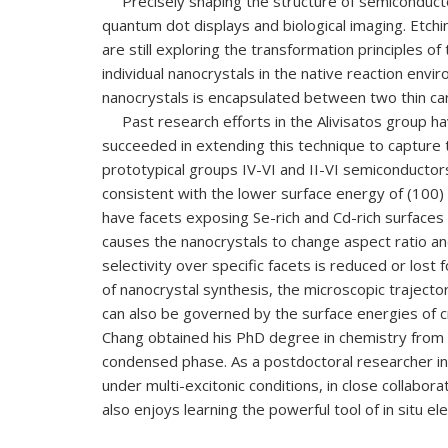
Precisely shaping the structure of semiconductor na
quantum dot displays and biological imaging. Etc
are still exploring the transformation principles of
individual nanocrystals in the native reaction envi
nanocrystals is encapsulated between two thin car
Past
research
efforts in the Alivisatos group 
succeeded in extending this technique to capture 
prototypical groups IV-VI and II-VI semiconductors,
consistent with the lower surface energy of (100)
have facets exposing Se-rich and Cd-rich surfaces w
causes the nanocrystals to change aspect ratio an
selectivity over specific facets is reduced or lo
of nanocrystal synthesis, the microscopic traject
can also be governed by the surface energies of c
Chang obtained his PhD degree in chemistry from S
condensed phase. As a postdoctoral researcher in
under multi-excitonic conditions, in close collabo
also enjoys learning the powerful tool of in situ 