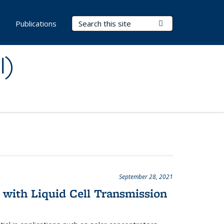
Search Terms
Submit Search
s
Publications
I)
September 28, 2021
 with Liquid Cell Transmission