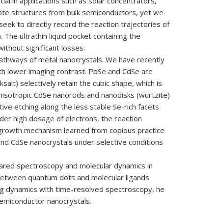
ial in applications such as solar concentrators,
ate structures from bulk semiconductors, yet we
 seek to directly record the reaction trajectories of
 The ultrathin liquid pocket containing the
thout significant losses.
pathways of metal nanocrystals. We have recently
ith lower imaging contrast. PbSe and CdSe are
alt) selectively retain the cubic shape, which is
anisotropic CdSe nanorods and nanodisks (wurtzite)
tive etching along the less stable Se-rich facets
der high dosage of electrons, the reaction
he growth mechanism learned from copious practice
and CdSe nanocrystals under selective conditions
frared spectroscopy and molecular dynamics in
 between quantum dots and molecular ligands
ting dynamics with time-resolved spectroscopy, he
 semiconductor nanocrystals.