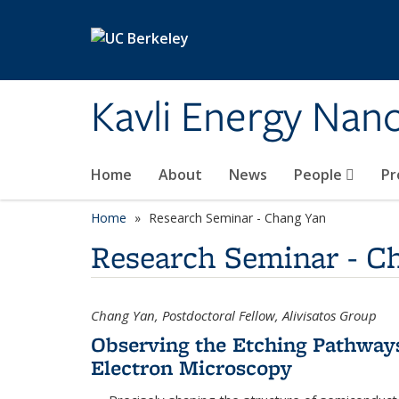
Skip to main content
Kavli Energy Nano
Home
About
News
People
Pr
Home
Research Seminar - Chang Yan
Research Seminar - C
Chang Yan, Postdoctoral Fellow, Alivisatos Group
Observing the Etching Pathways
Electron Microscopy