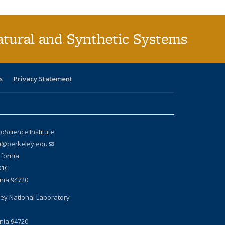
atural and Synthetic Systems
s
Privacy Statement
oScience Institute
si@berkeley.edu
(link sends e-mail)
ifornia
01C
rnia 94720
ey National Laboratory
rnia 94720