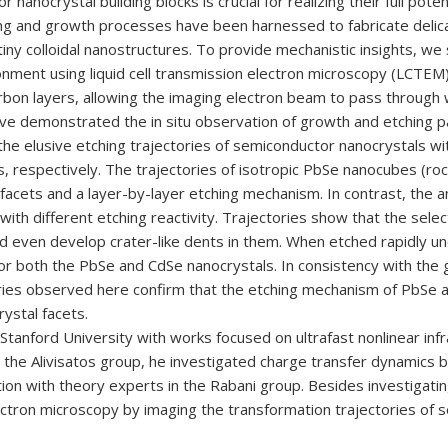
nocrystal building blocks is crucial for realizing their full potent
hing and growth processes have been harnessed to fabricate delic
 tiny colloidal nanostructures. To provide mechanistic insights, we
ronment using liquid cell transmission electron microscopy (LCTEM).
bon layers, allowing the imaging electron beam to pass through wi
have demonstrated the in situ observation of growth and etching 
the elusive etching trajectories of semiconductor nanocrystals w
 respectively. The trajectories of isotropic PbSe nanocubes (rocks
 facets and a layer-by-layer etching mechanism. In contrast, the 
ith different etching reactivity. Trajectories show that the selec
d even develop crater-like dents in them. When etched rapidly un
st for both the PbSe and CdSe nanocrystals. In consistency with t
ories observed here confirm that the etching mechanism of PbSe 
rystal facets.
tanford University with works focused on ultrafast nonlinear in
 the Alivisatos group, he investigated charge transfer dynamics
ration with theory experts in the Rabani group. Besides investiga
electron microscopy by imaging the transformation trajectories of