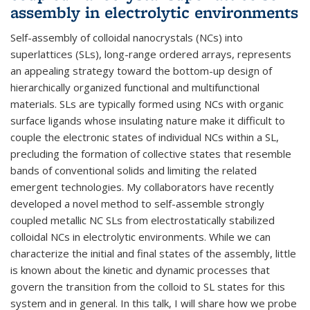
assembly in electrolytic environments
Self-assembly of colloidal nanocrystals (NCs) into
superlattices (SLs), long-range ordered arrays, represents
an appealing strategy toward the bottom-up design of
hierarchically organized functional and multifunctional
materials. SLs are typically formed using NCs with organic
surface ligands whose insulating nature make it difficult to
couple the electronic states of individual NCs within a SL,
precluding the formation of collective states that resemble
bands of conventional solids and limiting the related
emergent technologies. My collaborators have recently
developed a novel method to self-assemble strongly
coupled metallic NC SLs from electrostatically stabilized
colloidal NCs in electrolytic environments. While we can
characterize the initial and final states of the assembly, little
is known about the kinetic and dynamic processes that
govern the transition from the colloid to SL states for this
system and in general. In this talk, I will share how we probe