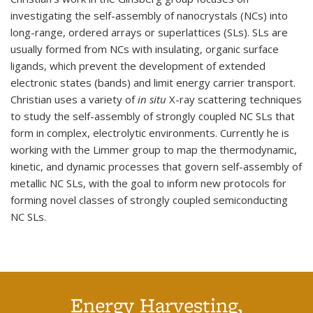
investigating the self-assembly of nanocrystals (NCs) into
long-range, ordered arrays or superlattices (SLs). SLs are
usually formed from NCs with insulating, organic surface
ligands, which prevent the development of extended
electronic states (bands) and limit energy carrier transport.
Christian uses a variety of
in situ
X-ray scattering techniques
to study the self-assembly of strongly coupled NC SLs that
form in complex, electrolytic environments. Currently he is
working with the Limmer group to map the thermodynamic,
kinetic, and dynamic processes that govern self-assembly of
metallic NC SLs, with the goal to inform new protocols for
forming novel classes of strongly coupled semiconducting
NC SLs.
Energy Harvesting,