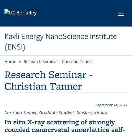
Skip to main content
Toggl
Kavli Energy NanoScience Institute
(ENSI)
Home
Research Seminar - Christian Tanner
Research Seminar -
Christian Tanner
September 14, 2021
Christian Tanner, Graduate Student, Ginsberg Group
In situ X-ray scattering of strongly
coupled nanocrystal superlattice self-