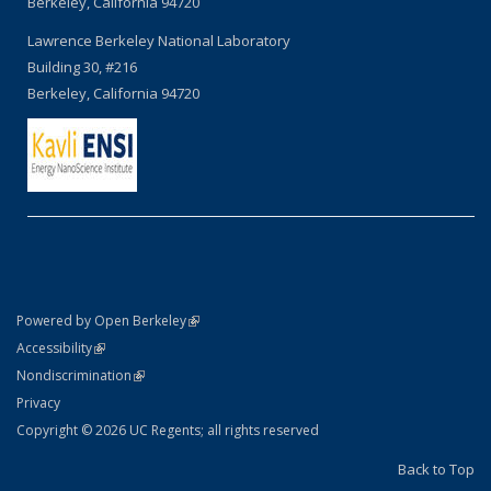
Berkeley, California 94720
Lawrence Berkeley National Laboratory
Building 30, #216
Berkeley, California 94720
(link is external)
Powered by Open Berkeley
Statement
(link is external)
Accessibility
Policy Statement
(link is external)
Nondiscrimination
Statement
Privacy
Copyright © 2026 UC Regents; all rights reserved
Back to Top