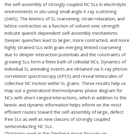
the self-assembly of
strongly coupled NC SLs in electrolytic
environments
in situ
using small angle X-ray scattering
(SAXS). The kinetics of SL coarsening, strain relaxation, and
lattice contraction as a function of solvent ionic strength
indicate quench-dependent self-assembly mechanisms.
Deeper quenches lead to larger, more contracted, and more
highly strained SLs with grain-merging limited coarsening
due to deeper interaction potentials and the constraints of
growing SLs form a finite bath of colloidal NCs. Dynamics of
individual SL annealing events are obtained via X-ray photon
correlation spectroscopy (XPCS) and reveal timescales of
collective NC motion within SL grains. These results help us
map out a generalized thermodynamic phase diagram for
NCs with short-ranged interactions, which in addition to the
kinetic and dynamic information helps inform on the most
efficient routes toward the self-assembly of large, defect
free SLs as well as new classes of strongly coupled
semiconducting NC SLs.
Christian’s work in the Ginsberg group focuses on