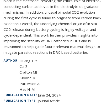
black in the electrode, revealing the critical role of electron-
conducting carbon additives in the electrolyte degradation
mechanisms. In addition, unusual bimodal CO
2
evolution
during the first cycle is found to originate from carbon black
oxidation. Overall, the underlying chemical origin of in situ
CO
2
release during battery cycling is highly voltage- and
cycle-dependent. This work further provides insights into
improving the stability of DRX cathodes in LiBs and is
envisioned to help guide future relevant material design to
mitigate parasitic reactions in DRX-based batteries.
Huang T-Y
AUTHOR:
Cai Z
Crafton MJ
Giovine R
Patterson A
Hau H-M
June 24, 2024
PUBLICATION DATE:
Journal Article
PUBLICATION TYPE: