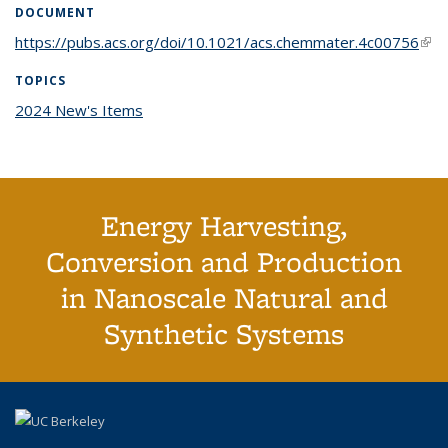
DOCUMENT
https://pubs.acs.org/doi/10.1021/acs.chemmater.4c00756
(link
exte
TOPICS
2024 New's Items
topic page
Energy Harvesting,
Conversion and Production
in Nanoscale Natural and
Synthetic Systems