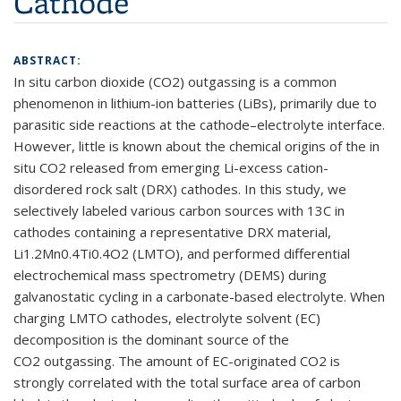
Cathode
ABSTRACT:
In situ carbon dioxide (CO
2
) outgassing is a common
phenomenon in lithium-ion batteries (LiBs), primarily due to
parasitic side reactions at the cathode–electrolyte interface.
However, little is known about the chemical origins of the in
situ CO
2
released from emerging Li-excess cation-
disordered rock salt (DRX) cathodes. In this study, we
selectively labeled various carbon sources with
13
C in
cathodes containing a representative DRX material,
Li
1.2
Mn
0.4
Ti
0.4
O
2
(LMTO), and performed differential
electrochemical mass spectrometry (DEMS) during
galvanostatic cycling in a carbonate-based electrolyte. When
charging LMTO cathodes, electrolyte solvent (EC)
decomposition is the dominant source of the
CO
2
outgassing. The amount of EC-originated CO
2
is
strongly correlated with the total surface area of carbon