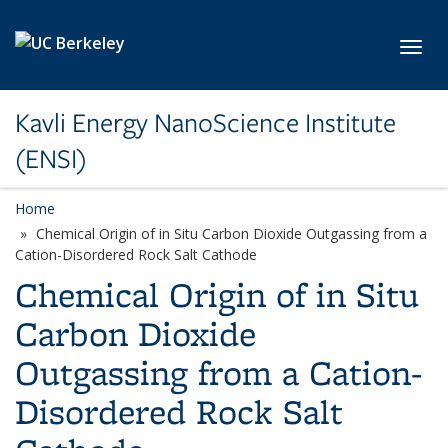
Skip to main content
Toggl
Kavli Energy NanoScience Institute
(ENSI)
Home
Chemical Origin of in Situ Carbon Dioxide Outgassing from a
Cation-Disordered Rock Salt Cathode
Chemical Origin of in Situ
Carbon Dioxide
Outgassing from a Cation-
Disordered Rock Salt