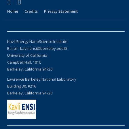
(link is external)
(link is external)
X (formerly Twitter)
LinkedIn
Home
Credits
Privacy Statement
Kavli Energy NanoScience Institute
E-mail: kavli-ensi@berkeley.edu
(link sends e-mail)
University of California
Campbell Hall, 101C
Berkeley, California 94720
Lawrence Berkeley National Laboratory
Building 30, #216
Berkeley, California 94720