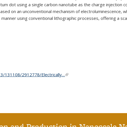
uantum dot using a single carbon nanotube as the charge injection 
sed on an unconventional mechanism of electroluminescence, whic
e manner using conventional lithographic processes, offering a s
3/13/131108/2912778/Electrically…
(link is external)
on and Production in Nanoscale N