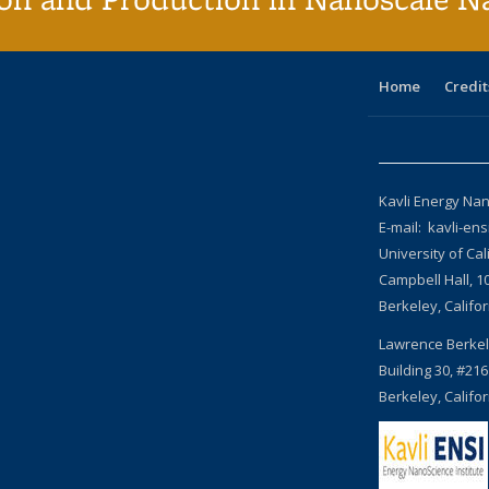
Home
Credit
Kavli Energy Nan
E-mail: kavli-en
University of Cal
Campbell Hall, 1
Berkeley, Califo
Lawrence Berkel
Building 30, #216
Berkeley, Califo