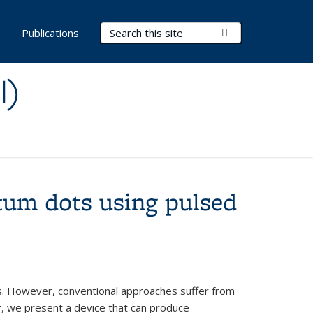
Search Terms
Submit Search
s
Publications
I)
ntum dots using pulsed
ns. However, conventional approaches suffer from
er, we present a device that can produce