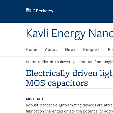
Skip to main content
Kavli Energy Nano
Home
About
News
People
Pr
Home
Electrically driven light emission from sin
Electrically driven l
MOS capacitors
ABSTRACT:
Robust, nanoscale light-emitting devices are att
fabrication challenges or lack the potential to ad