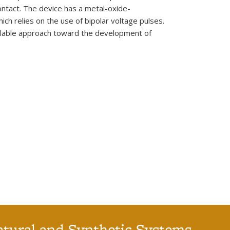
contact. The device has a metal-oxide-
h relies on the use of bipolar voltage pulses.
calable approach toward the development of
atural and Synthetic Systems