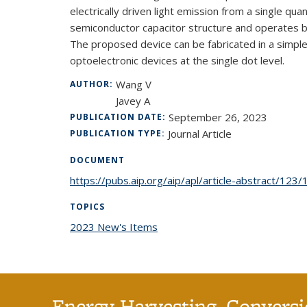
electrically driven light emission from a single q
semiconductor capacitor structure and operates ba
The proposed device can be fabricated in a simpl
optoelectronic devices at the single dot level.
Wang V
AUTHOR:
Javey A
September 26, 2023
PUBLICATION DATE:
Journal Article
PUBLICATION TYPE:
DOCUMENT
https://pubs.aip.org/aip/apl/article-abstract/12
TOPICS
2023 New's Items
topic page
Energy Harvesting, Conversi