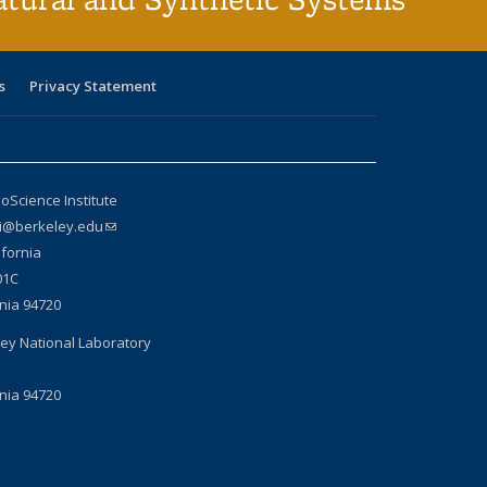
s
Privacy Statement
oScience Institute
si@berkeley.edu
(link sends e-mail)
ifornia
01C
rnia 94720
ey National Laboratory
rnia 94720