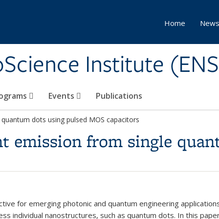
Home
New
Science Institute (ENS
ograms
Events
Publications
gle quantum dots using pulsed MOS capacitors
ight emission from single qua
ractive for emerging photonic and quantum engineering applicatio
dress individual nanostructures, such as quantum dots. In this pap