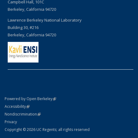
Campbell Hall, 101C
Berkeley, California 94720
Lawrence Berkeley National Laboratory
Building 30, #216
Berkeley, California 94720
(link is external)
Powered by Open Berkeley
Statement
(link is external)
Accessibility
Policy Statement
(link is external)
Nondiscrimination
Statement
Privacy
Copyright © 2026 UC Regents; all rights reserved