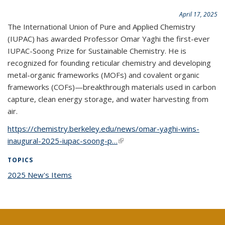
April 17, 2025
The International Union of Pure and Applied Chemistry
(IUPAC) has awarded Professor Omar Yaghi the first-ever
IUPAC-Soong Prize for Sustainable Chemistry. He is
recognized for founding reticular chemistry and developing
metal-organic frameworks (MOFs) and covalent organic
frameworks (COFs)—breakthrough materials used in carbon
capture, clean energy storage, and water harvesting from
air.
https://chemistry.berkeley.edu/news/omar-yaghi-wins-
inaugural-2025-iupac-soong-p…
(link is external)
TOPICS
2025 New's Items
topic page