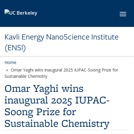
Skip to main content
Toggl
Kavli Energy NanoScience Institute
(ENSI)
Home
Omar Yaghi wins inaugural 2025 IUPAC-Soong Prize for
Sustainable Chemistry
Omar Yaghi wins
inaugural 2025 IUPAC-
Soong Prize for
Sustainable Chemistry