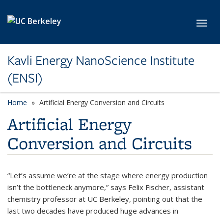
Skip to main content
Toggl
Kavli Energy NanoScience Institute
(ENSI)
Home
Artificial Energy Conversion and Circuits
Artificial Energy
Conversion and Circuits
“Let’s assume we’re at the stage where energy production
isn’t the bottleneck anymore,” says Felix Fischer, assistant
chemistry professor at UC Berkeley, pointing out that the
last two decades have produced huge advances in