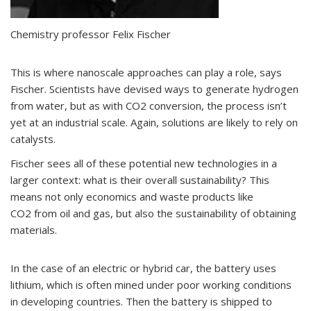
Chemistry professor Felix Fischer
This is where nanoscale approaches can play a role, says
Fischer. Scientists have devised ways to generate hydrogen
from water, but as with CO
2
conversion, the process isn’t
yet at an industrial scale. Again, solutions are likely to rely on
catalysts.
Fischer sees all of these potential new technologies in a
larger context: what is their overall sustainability? This
means not only economics and waste products like
CO
2
from oil and gas, but also the sustainability of obtaining
materials.
In the case of an electric or hybrid car, the battery uses
lithium, which is often mined under poor working conditions
in developing countries. Then the battery is shipped to