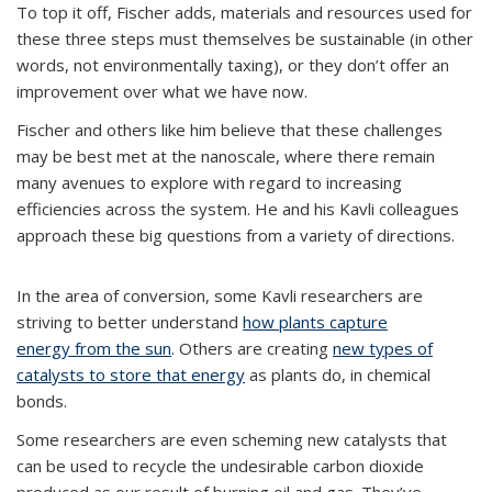
To top it off, Fischer adds, materials and resources used for
these three steps must themselves be sustainable (in other
words, not environmentally taxing), or they don’t offer an
improvement over what we have now.
Fischer and others like him believe that these challenges
may be best met at the nanoscale, where there remain
many avenues to explore with regard to increasing
efficiencies across the system. He and his Kavli colleagues
approach these big questions from a variety of directions.
In the area of conversion, some Kavli researchers are
striving to better understand
how plants capture
energy from the sun
. Others are creating
new types of
catalysts to store that energy
as plants do, in chemical
bonds.
Some researchers are even scheming new catalysts that
can be used to recycle the undesirable carbon dioxide