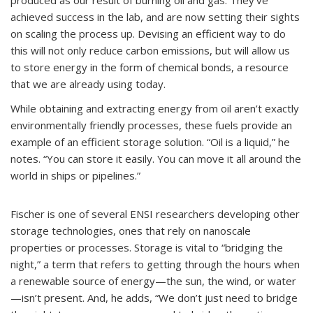
produced as our result of burning oil and gas. They’ve
achieved success in the lab, and are now setting their sights
on scaling the process up. Devising an efficient way to do
this will not only reduce carbon emissions, but will allow us
to store energy in the form of chemical bonds, a resource
that we are already using today.
While obtaining and extracting energy from oil aren’t exactly
environmentally friendly processes, these fuels provide an
example of an efficient storage solution. “Oil is a liquid,” he
notes. “You can store it easily. You can move it all around the
world in ships or pipelines.”
Fischer is one of several ENSI researchers developing other
storage technologies, ones that rely on nanoscale
properties or processes. Storage is vital to “bridging the
night,” a term that refers to getting through the hours when
a renewable source of energy—the sun, the wind, or water
—isn’t present. And, he adds, “We don’t just need to bridge