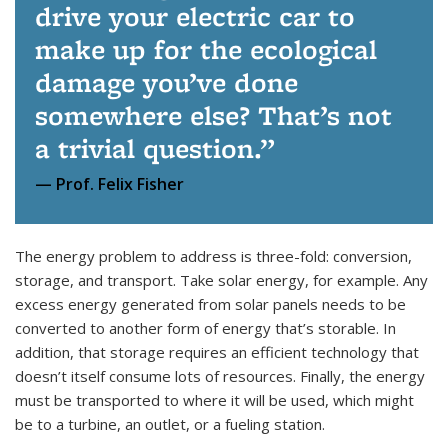
drive your electric car to
make up for the ecological
damage you’ve done
somewhere else? That’s not
a trivial question.
Prof. Felix Fisher
The energy problem to address is three-fold: conversion,
storage, and transport. Take solar energy, for example. Any
excess energy generated from solar panels needs to be
converted to another form of energy that’s storable. In
addition, that storage requires an efficient technology that
doesn’t itself consume lots of resources. Finally, the energy
must be transported to where it will be used, which might
be to a turbine, an outlet, or a fueling station.