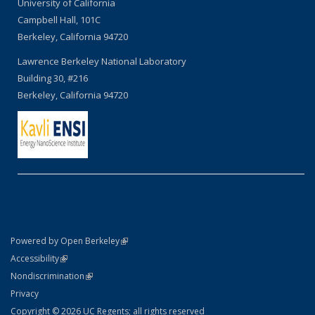
University of California
Campbell Hall, 101C
Berkeley, California 94720
Lawrence Berkeley National Laboratory
Building 30, #216
Berkeley, California 94720
(link is external)
Powered by Open Berkeley
Statement
(link is external)
Accessibility
Policy Statement
(link is external)
Nondiscrimination
Statement
Privacy
Copyright © 2026 UC Regents; all rights reserved