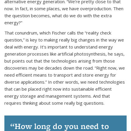
alternative energy generation. “We’re pretty close to that
now. In fact, in some places, we have overproduction. Then
the question becomes, what do we do with the extra
energy?”
That conundrum, which Fischer calls the “reality check
question,” is key to making really big changes in the way we
deal with energy. It’s important to understand energy
generation processes like artificial photosynthesis, he says,
but points out that the technologies arising from those
discoveries may be decades down the road. “Right now, we
need efficient means to transport and store energy for
diverse applications.” In other words, we need technologies
that can be placed right now into sustainable efficient
energy storage and management systems. And that
requires thinking about some really big questions.
How long do you need to