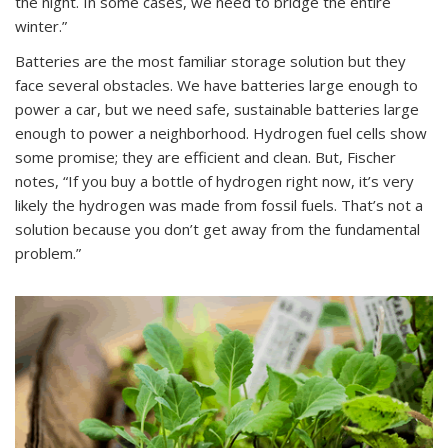
the night. In some cases, we need to bridge the entire
winter.”
Batteries are the most familiar storage solution but they
face several obstacles. We have batteries large enough to
power a car, but we need safe, sustainable batteries large
enough to power a neighborhood. Hydrogen fuel cells show
some promise; they are efficient and clean. But, Fischer
notes, “If you buy a bottle of hydrogen right now, it’s very
likely the hydrogen was made from fossil fuels. That’s not a
solution because you don’t get away from the fundamental
problem.”