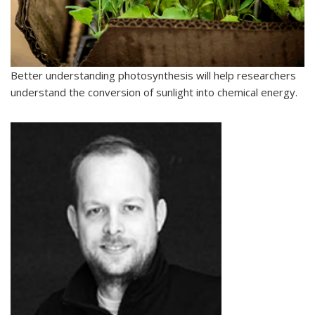
Better understanding photosynthesis will help researchers
understand the conversion of sunlight into chemical energy.