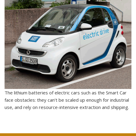
The lithium batteries of electric cars such as the Smart Car
face obstacles: they can’t be scaled up enough for industrial
use, and rely on resource-intensive extraction and shipping.