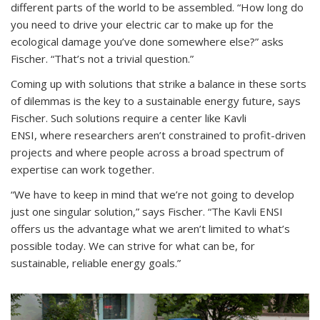
different parts of the world to be assembled. “How long do
you need to drive your electric car to make up for the
ecological damage you’ve done somewhere else?” asks
Fischer. “That’s not a trivial question.”
Coming up with solutions that strike a balance in these sorts
of dilemmas is the key to a sustainable energy future, says
Fischer. Such solutions require a center like Kavli
ENSI, where researchers aren’t constrained to profit-driven
projects and where people across a broad spectrum of
expertise can work together.
“We have to keep in mind that we’re not going to develop
just one singular solution,” says Fischer. “The Kavli ENSI
offers us the advantage what we aren’t limited to what’s
possible today. We can strive for what can be, for
sustainable, reliable energy goals.”